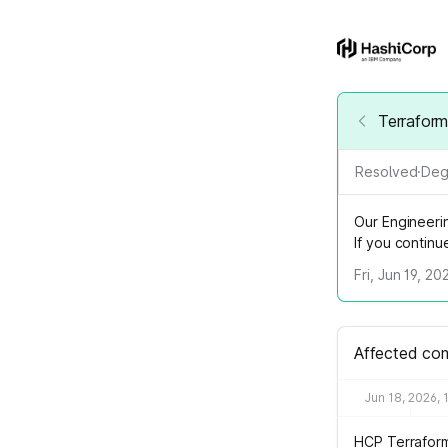
Terrafor
Resolved
·
Deg
Our Engineeri
If you contin
Fri, Jun 19, 2
Affected co
Jun 18, 2026, 
HCP Terrafor