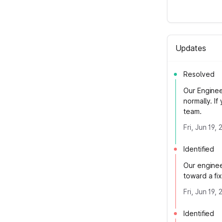
Updates
Resolved
Our Enginee
normally. I
team.
Fri, Jun 19,
Identified
Our enginee
toward a fi
Fri, Jun 19,
Identified