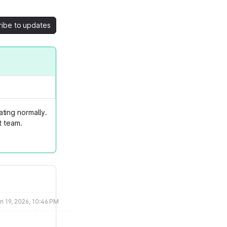
ribe to updates
ting normally.
t team.
n 19, 2026, 10:46 PM