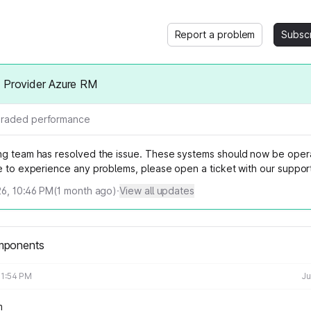
Report a problem
Subsc
m Provider Azure RM
raded performance
ng team has resolved the issue. These systems should now be opera
ue to experience any problems, please open a ticket with our suppor
026, 10:46 PM
(
1
month ago)
·
View all updates
mponents
11:54 PM
Ju
m