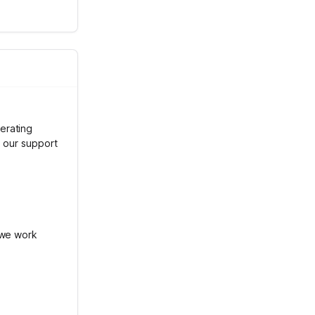
erating
h our support
 we work