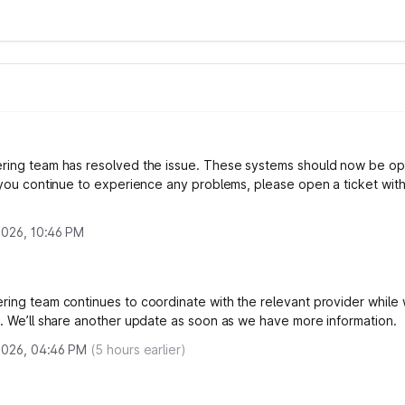
ring team has resolved the issue. These systems should now be op
f you continue to experience any problems, please open a ticket wit
 2026, 10:46 PM
ring team continues to coordinate with the relevant provider while
x. We’ll share another update as soon as we have more information.
 2026, 04:46 PM
(
5
hours earlier)