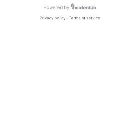
Powered by
Privacy policy
·
Terms of service