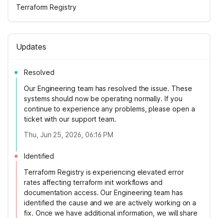
Terraform Registry
Updates
Resolved
Our Engineering team has resolved the issue. These
systems should now be operating normally. If you
continue to experience any problems, please open a
ticket with our support team.
Thu, Jun 25, 2026, 06:16 PM
Identified
Terraform Registry is experiencing elevated error
rates affecting terraform init workflows and
documentation access. Our Engineering team has
identified the cause and we are actively working on a
fix. Once we have additional information, we will share