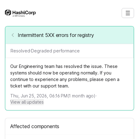
Intermittent 5XX errors for registry
Resolved
·
Degraded performance
Our Engineering team has resolved the issue. These
systems should now be operating normally. If you
continue to experience any problems, please open a
ticket with our support team.
Thu, Jun 25, 2026, 06:16 PM
(
1
month ago)
·
View all updates
Affected components