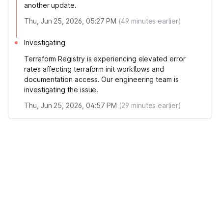
another update.
Thu, Jun 25, 2026, 05:27 PM
(
49
minutes earlier)
Investigating
Terraform Registry is experiencing elevated error
rates affecting terraform init workflows and
documentation access. Our engineering team is
investigating the issue.
Thu, Jun 25, 2026, 04:57 PM
(
29
minutes earlier)