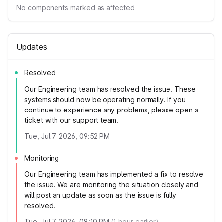
No components marked as affected
Updates
Resolved
Our Engineering team has resolved the issue. These
systems should now be operating normally. If you
continue to experience any problems, please open a
ticket with our support team.
Tue, Jul 7, 2026, 09:52 PM
Monitoring
Our Engineering team has implemented a fix to resolve
the issue. We are monitoring the situation closely and
will post an update as soon as the issue is fully
resolved.
Tue, Jul 7, 2026, 08:10 PM
(
1
hour earlier)