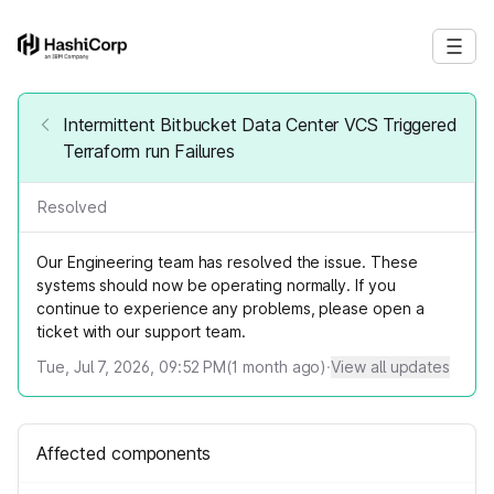
Intermittent Bitbucket Data Center VCS Triggered
Terraform run Failures
Resolved
Our Engineering team has resolved the issue. These
systems should now be operating normally. If you
continue to experience any problems, please open a
ticket with our support team.
Tue, Jul 7, 2026, 09:52 PM
(
1
month ago)
·
View all updates
Affected components