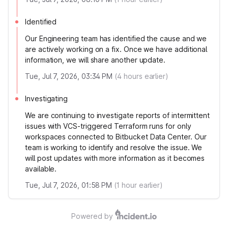
Identified
Our Engineering team has identified the cause and we
are actively working on a fix. Once we have additional
information, we will share another update.
Tue, Jul 7, 2026, 03:34 PM
(
4
hours earlier)
Investigating
We are continuing to investigate reports of intermittent
issues with VCS-triggered Terraform runs for only
workspaces connected to Bitbucket Data Center. Our
team is working to identify and resolve the issue. We
will post updates with more information as it becomes
available.
Tue, Jul 7, 2026, 01:58 PM
(
1
hour earlier)
Powered by